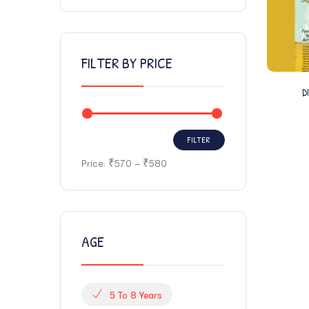
FILTER BY PRICE
D
FILTER
Price:
₹570
—
₹580
AGE
5 To 8 Years