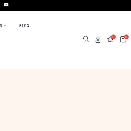
S
BLOG
0
0