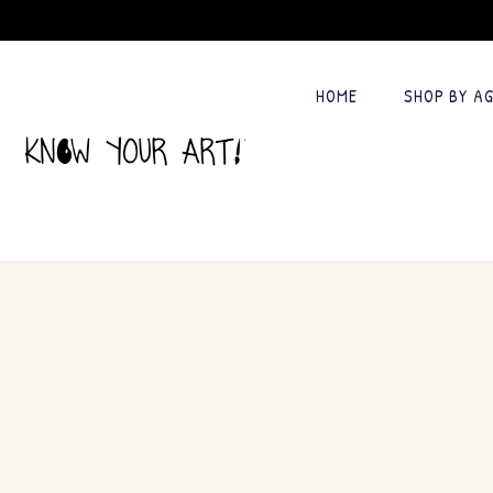
HOME
SHOP BY A