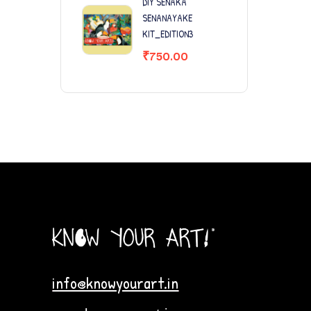
DIY SENAKA
SENANAYAKE
KIT_EDITION3
₹
750.00
info@knowyourart.in