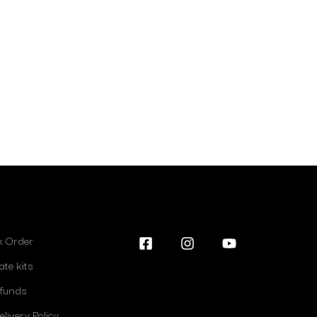
lk Order
ate kits
efunds
livery Policy