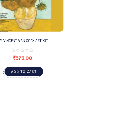
IY VINCENT VAN GOGH ART KIT
₹
575.00
ADD TO CART