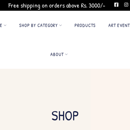
Free shipping on orders above Rs. 3000/-
GE
SHOP BY CATEGORY
PRODUCTS
ART EVENT
ABOUT
SHOP