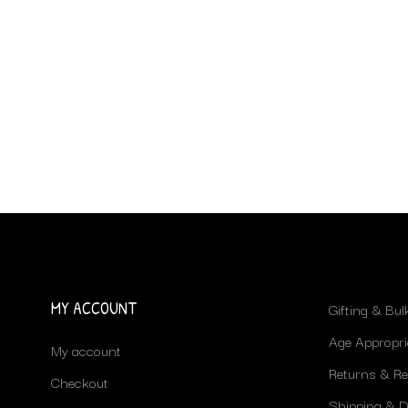
MY ACCOUNT
Gifting & Bu
Age Appropri
My account
Returns & R
Checkout
Shipping & De