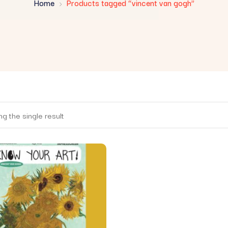
Home
Products tagged “vincent van gogh”
g the single result