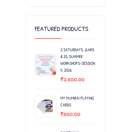
FEATURED PRODUCTS
2 SATURDAYS, JUN13
& 20, SUMMER
WORKSHOPS-SESSION
II, 2026
₹
3,600.00
MY MUMBAI PLAYING
CARDS
₹
600.00