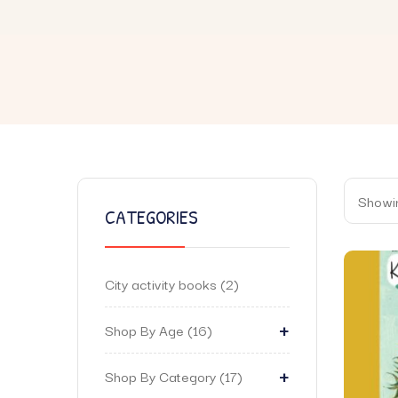
Showin
CATEGORIES
City activity books
2
+
Shop By Age
16
+
Shop By Category
17