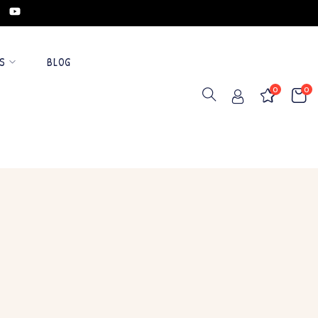
S
BLOG
0
0