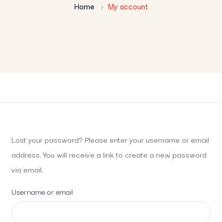
Home
My account
Lost your password? Please enter your username or email
address. You will receive a link to create a new password
via email.
Username or email