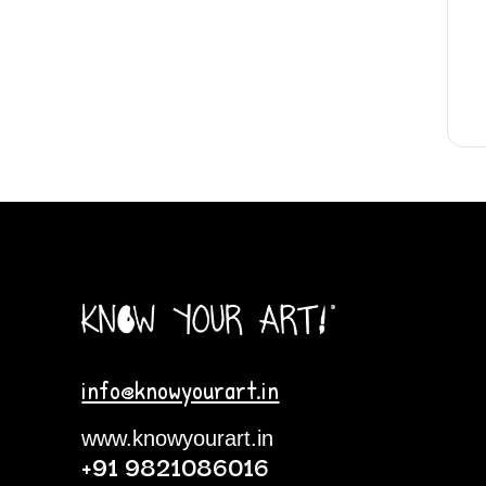
info@knowyourart.in
www.knowyourart.in
+91 9821086016