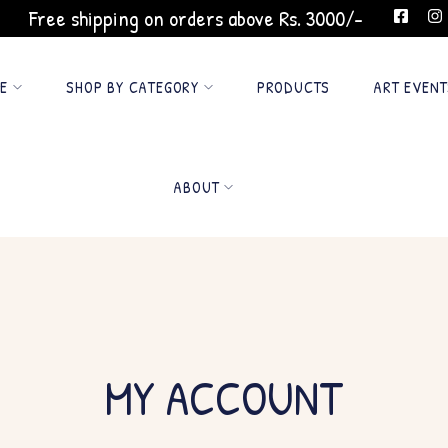
Free shipping on orders above Rs. 3000/-
GE
SHOP BY CATEGORY
PRODUCTS
ART EVENT
ABOUT
MY ACCOUNT