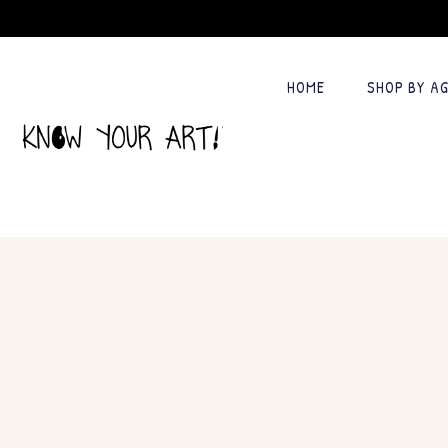
HOME
SHOP BY A