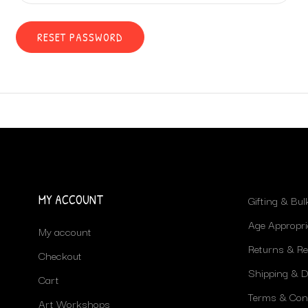
RESET PASSWORD
MY ACCOUNT
Gifting & Bu
Age Appropri
My account
Returns & R
Checkout
Shipping & De
Cart
Terms & Con
Art Workshops