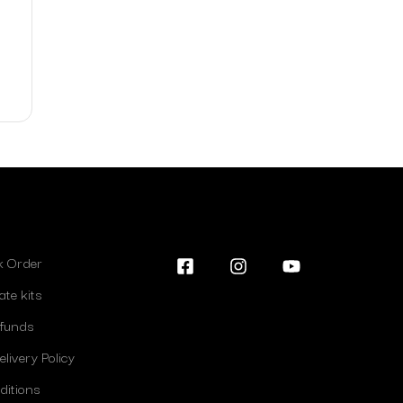
lk Order
ate kits
efunds
livery Policy
ditions