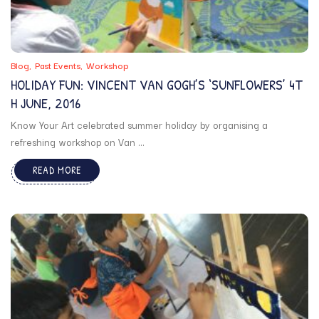
Blog
Past Events
Workshop
HOLIDAY FUN: VINCENT VAN GOGH’S ‘SUNFLOWERS’ 4T
H JUNE, 2016
Know Your Art celebrated summer holiday by organising a
refreshing workshop on Van ...
READ MORE