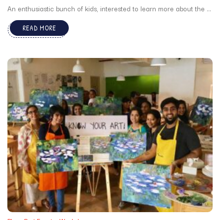
An enthusiastic bunch of kids, interested to learn more about the ...
READ MORE