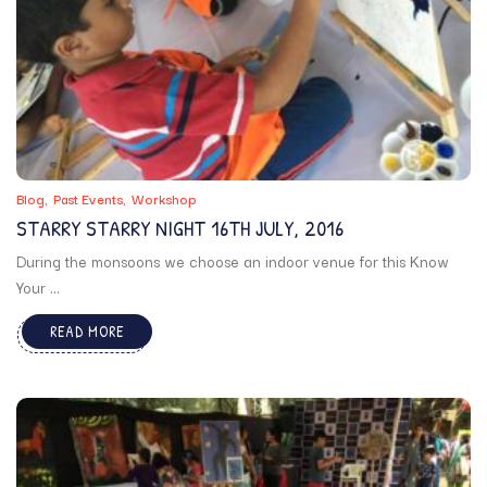
Blog
Past Events
Workshop
STARRY STARRY NIGHT 16TH JULY, 2016
During the monsoons we choose an indoor venue for this Know
Your ...
READ MORE