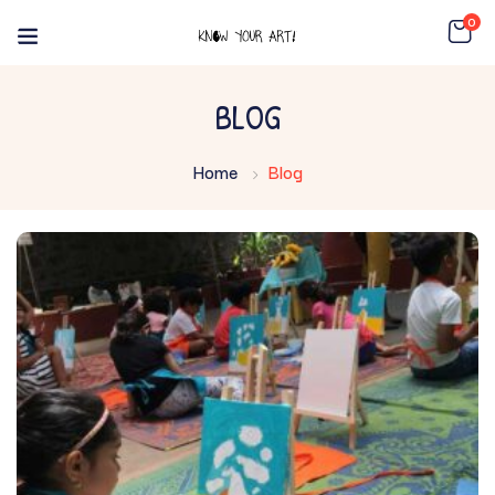
0
BLOG
Home
Blog