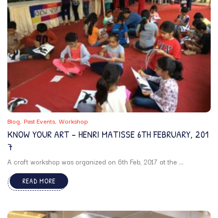
Blog
Past Events
Workshop
KNOW YOUR ART – HENRI MATISSE 6TH FEBRUARY, 201
7
A craft workshop was organized on 6th Feb, 2017 at the ...
READ MORE