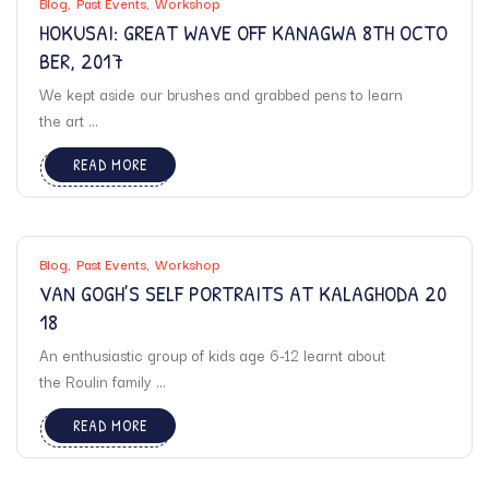
Blog
Past Events
Workshop
HOKUSAI: GREAT WAVE OFF KANAGWA 8TH OCTO
BER, 2017
We kept aside our brushes and grabbed pens to learn
the art ...
READ MORE
Blog
Past Events
Workshop
VAN GOGH’S SELF PORTRAITS AT KALAGHODA 20
18
An enthusiastic group of kids age 6-12 learnt about
the Roulin family ...
READ MORE