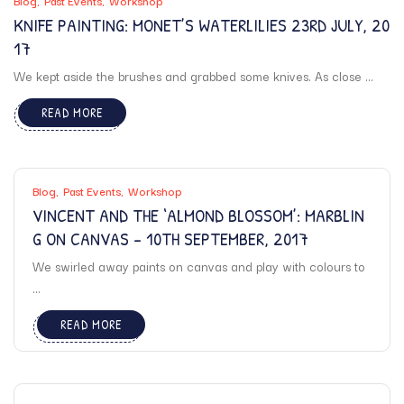
Blog
Past Events
Workshop
KNIFE PAINTING: MONET’S WATERLILIES 23RD JULY, 20
17
We kept aside the brushes and grabbed some knives. As close ...
READ MORE
Blog
Past Events
Workshop
VINCENT AND THE ‘ALMOND BLOSSOM’: MARBLIN
G ON CANVAS – 10TH SEPTEMBER, 2017
We swirled away paints on canvas and play with colours to
...
READ MORE