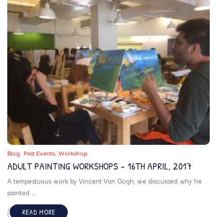
Blog
Past Events
Workshop
ADULT PAINTING WORKSHOPS – 16TH APRIL, 2017
A tempestuous work by Vincent Van Gogh, we discussed why he
painted ...
READ MORE