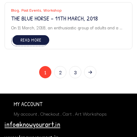
Blog
Past Events
Workshop
THE BLUE HORSE – 11TH MARCH, 2018
On 11 March, 2018, an enthusiastic group of adults and a ...
READ MORE
1
2
3
MY ACCOUNT
My account
Checkout
Cart
Art Workshops
info@knowyourart.in