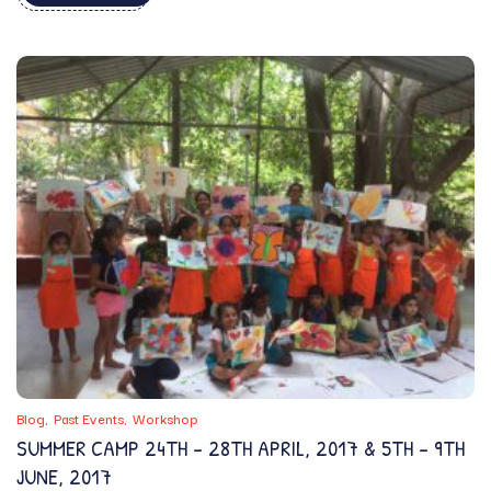
Blog
Past Events
Workshop
SUMMER CAMP 24TH – 28TH APRIL, 2017 & 5TH – 9TH
JUNE, 2017