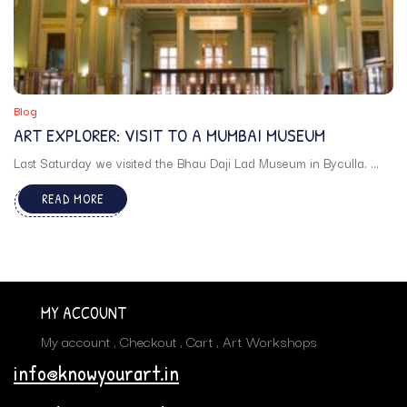
Blog
ART EXPLORER: VISIT TO A MUMBAI MUSEUM
Last Saturday we visited the Bhau Daji Lad Museum in Byculla. ...
READ MORE
MY ACCOUNT
My account
Checkout
Cart
Art Workshops
info@knowyourart.in