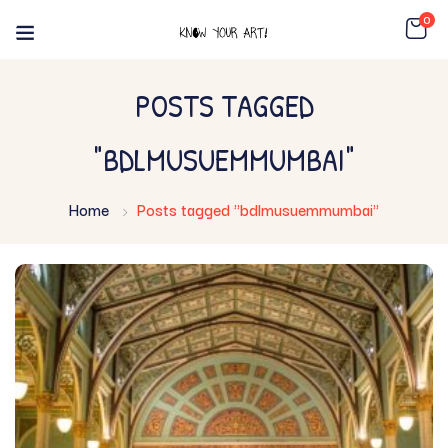
0
POSTS TAGGED
"BDLMUSUEMMUMBAI"
Home
Posts tagged "bdlmusuemmumbai"