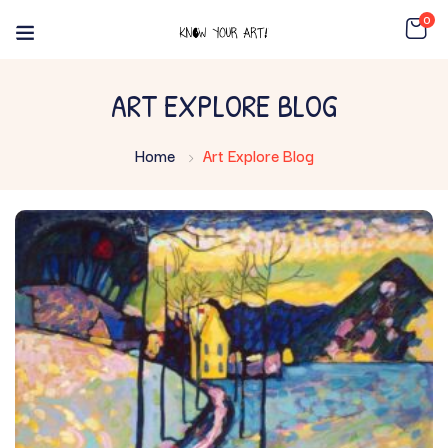
0
ART EXPLORE BLOG
Home
Art Explore Blog