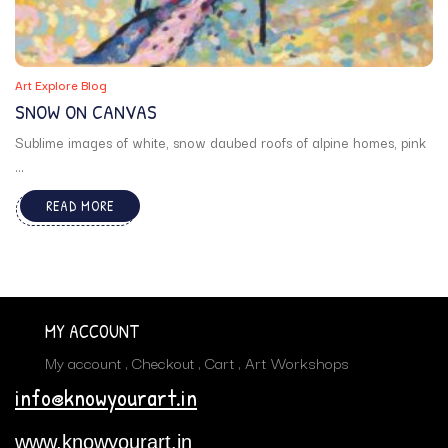
Art Explore Blog
SNOW ON CANVAS
Sublime images of white, snow daubed roofs of alpine homes, pink
...
READ MORE
MY ACCOUNT
My account
Checkout
Cart
Art Workshops
info@knowyourart.in
www.knowyourart.in