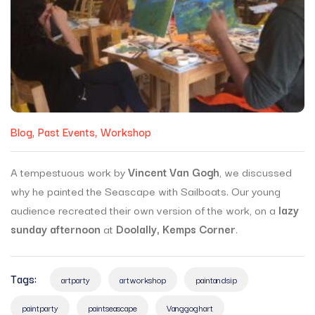
Blog
Past Events
Workshop
A tempestuous work by
Vincent Van Gogh
, we discussed
why he painted the Seascape with Sailboats. Our young
audience recreated their own version of the work, on a
lazy
sunday afternoon
at
Doolally, Kemps Corner
.
Tags:
artparty
artworkshop
paintandsip
paintparty
paintseascape
Vanggoghart