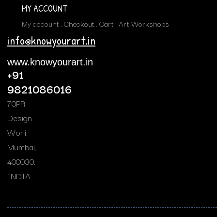
MY ACCOUNT
My account
Checkout
Cart
Art Workshops
info@knowyourart.in
www.knowyourart.in
+91
9821086016
70PR
Design
Worli,
Mumbai,
400030.
INDIA