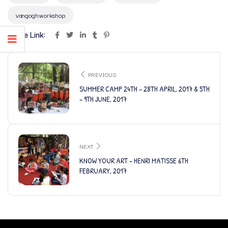
vangoghworkshop
Share Link:
PREVIOUS
SUMMER CAMP 24TH – 28TH APRIL, 2017 & 5TH
– 9TH JUNE, 2017
NEXT
KNOW YOUR ART – HENRI MATISSE 6TH
FEBRUARY, 2017