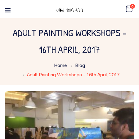
0
ADULT PAINTING WORKSHOPS –
16TH APRIL, 2017
Home
Blog
Adult Painting Workshops – 16th April, 2017