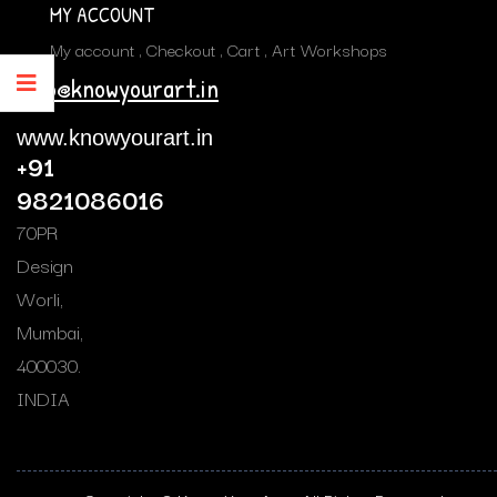
MY ACCOUNT
My account
Checkout
Cart
Art Workshops
info@knowyourart.in
www.knowyourart.in
+91
9821086016
70PR
Design
Worli,
Mumbai,
400030.
INDIA