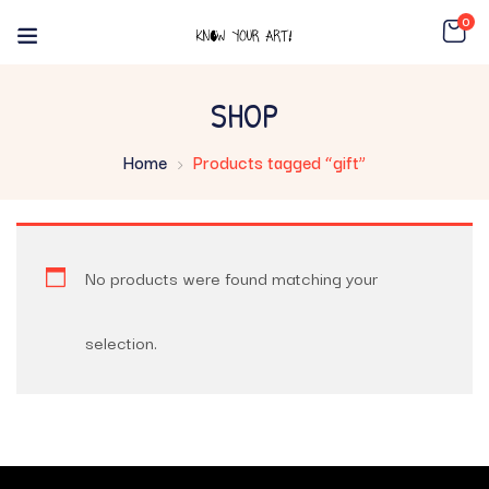
0
SHOP
Home
Products tagged “gift”
No products were found matching your
selection.