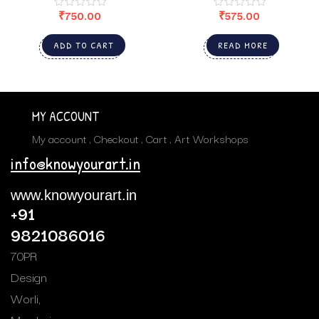
₹
750.00
₹
575.00
ADD TO CART
READ MORE
MY ACCOUNT
My account
Checkout
Cart
Art Workshops
info@knowyourart.in
www.knowyourart.in
+91
9821086016
70PR
Design
Worli,