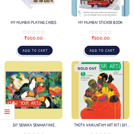
MY MUMBAI PLAYING CARDS
MY MUMBAI STICKER BOOK
₹
600.00
₹
500.00
ADD TO CART
ADD TO CART
SOLD OUT
DIY SENAKA SENANAYAKE
THOTA VAIKUNTAM ART KIT | DIY
KIT_EDITION3
ARTS & CRAFTS