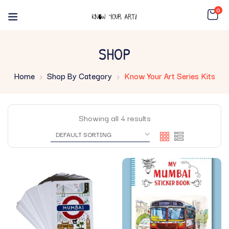
0
SHOP
Home
Shop By Category
Know Your Art Series Kits
Showing all 4 results