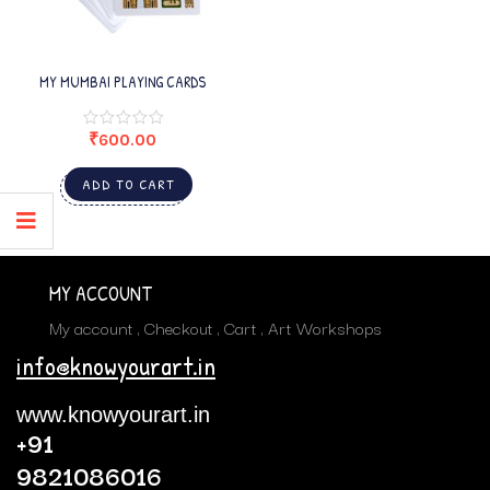
MY MUMBAI PLAYING CARDS
₹
600.00
ADD TO CART
MY ACCOUNT
My account
Checkout
Cart
Art Workshops
info@knowyourart.in
www.knowyourart.in
+91
9821086016