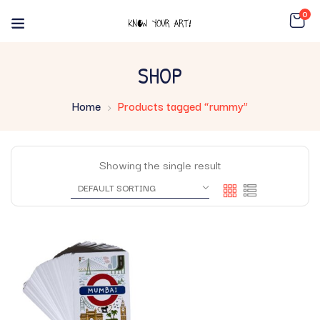
0
SHOP
Home
Products tagged “rummy”
Showing the single result