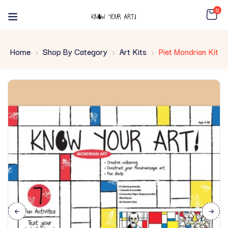
0
Home
Shop By Category
Art Kits
Piet Mondrian Kit