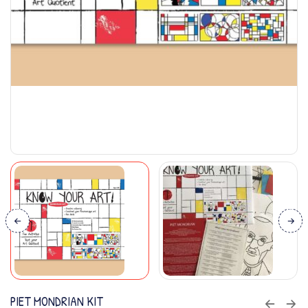
PIET MONDRIAN KIT