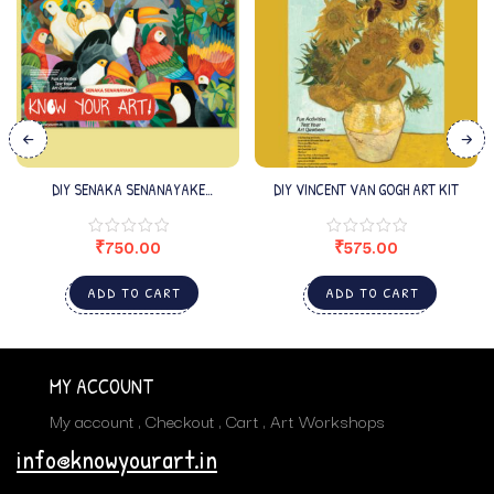
DIY SENAKA SENANAYAKE
DIY VINCENT VAN GOGH ART KIT
KIT_EDITION3
₹
750.00
₹
575.00
ADD TO CART
ADD TO CART
MY ACCOUNT
My account
Checkout
Cart
Art Workshops
info@knowyourart.in