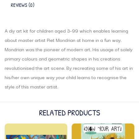
REVIEWS (0)
A diy art kit for children aged 3-99 which enables learning
about master artist Piet Mondrian at home in a fun way.
Mondrian was the pioneer of modern art. His usage of solely
primary colours and geometric shapes in his creations
revolutionised the art scene. By recreating some of his art in
his/her own unique way your child learns to recognise the
style of this master artist.
RELATED PRODUCTS