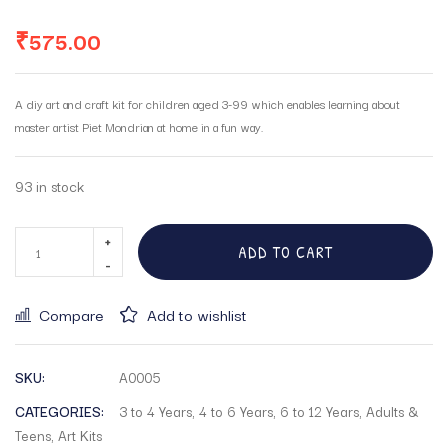
₹
575.00
A diy art and craft kit for children aged 3-99 which enables learning about
master artist Piet Mondrian at home in a fun way.
93 in stock
ADD TO CART
Compare
Add to wishlist
SKU:
A0005
CATEGORIES:
3 to 4 Years
,
4 to 6 Years
,
6 to 12 Years
,
Adults &
Teens
,
Art Kits