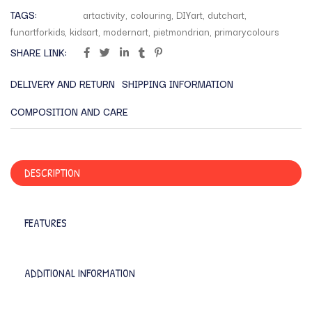
TAGS:
artactivity
,
colouring
,
DIYart
,
dutchart
,
funartforkids
,
kidsart
,
modernart
,
pietmondrian
,
primarycolours
SHARE LINK:
DELIVERY AND RETURN
SHIPPING INFORMATION
COMPOSITION AND CARE
DESCRIPTION
FEATURES
ADDITIONAL INFORMATION