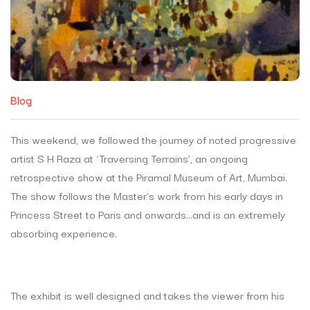
Blog
This weekend, we followed the journey of noted progressive
artist S H Raza at ‘Traversing Terrains’, an ongoing
retrospective show at the Piramal Museum of Art, Mumbai.
The show follows the Master’s work from his early days in
Princess Street to Paris and onwards…and is an extremely
absorbing experience.
The exhibit is well designed and takes the viewer from his