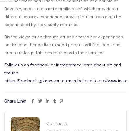
Another meaningful idea is the conversion of a couple of
Raza’s works into a tactile braille relief, which provides a
different sensory experience, proving that art can even be
experienced by the visually impaired.
Rishita views cities through art and shares her experiences
on this blog. I hope like minded parents will find ideas and
create unforgettable memories with their families.
Follow us on facebook or instagram to learn about art and
the the
cities.
Facebook:@knowyourartmumbai
and
https://www.insta
Share Link:
PREVIOUS