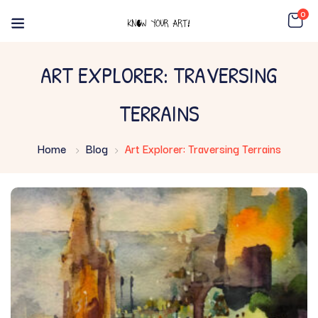
0
ART EXPLORER: TRAVERSING
TERRAINS
Home
Blog
Art Explorer: Traversing Terrains