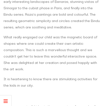
early interesting landscapes of Benaras, stunning vistas of
Srinagar to the cubist phase in Paris, and finally into the
Bindu series. Raza’s paintings are bold and colourful. The
resulting geometric simplicity and circles created the Bindu
series, which are soothing and meditative.
What really engaged our child was the magnetic board of
shapes where one could create their own artistic
composition. This is such a marvellous thought and we
couldn’t get her to leave this wonderful interactive space.
She was delighted at her creation and posed happily with
the art work.
It is heartening to know there are stimulating activities for
the kids in our city.