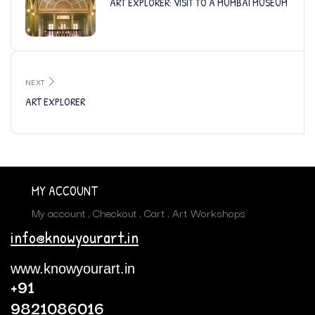
ART EXPLORER: VISIT TO A MUMBAI MUSEUM
NEXT
ART EXPLORER
MY ACCOUNT
My account
Checkout
Cart
Art Workshops
info@knowyourart.in
www.knowyourart.in
+91
9821086016