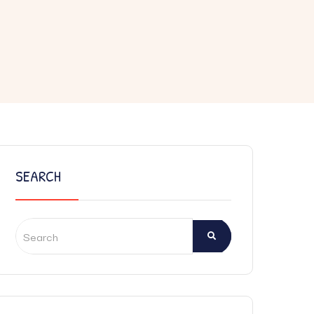
SEARCH