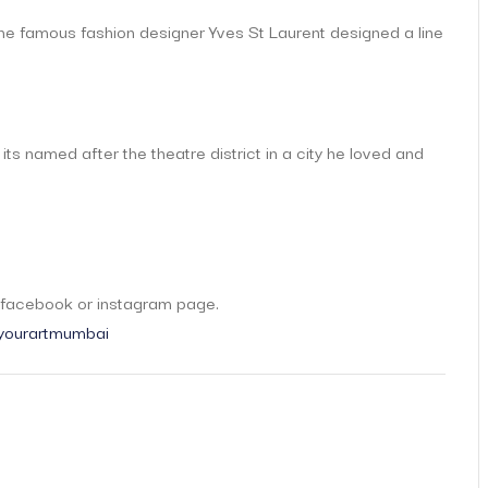
the famous fashion designer Yves St Laurent designed a line
 its named after the theatre district in a city he loved and
t
r facebook or instagram page.
ourartmumbai