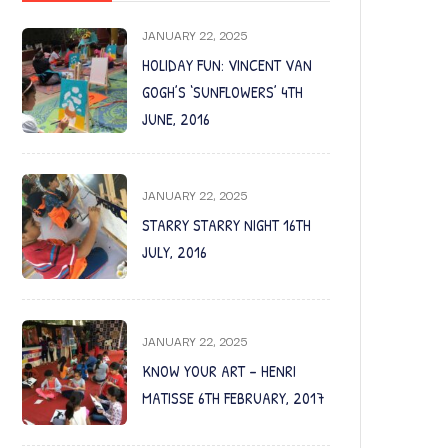
JANUARY 22, 2025
HOLIDAY FUN: VINCENT VAN
GOGH’S ‘SUNFLOWERS’ 4TH
JUNE, 2016
JANUARY 22, 2025
STARRY STARRY NIGHT 16TH
JULY, 2016
JANUARY 22, 2025
KNOW YOUR ART – HENRI
MATISSE 6TH FEBRUARY, 2017