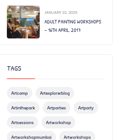
JANUARY 22, 2025
ADULT PAINTING WORKSHOPS
– 16TH APRIL, 2017
TAGS
Artcamp
Artexplorerblog
Artinthepark
Artparties
Artparty
Artsessions
Artworkshop
Artworkshopmumbai
Artworkshops