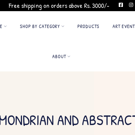
Free shipping on orders above Rs. 3000/-
GE
SHOP BY CATEGORY
PRODUCTS
ART EVENT
ABOUT
 MONDRIAN AND ABSTRAC