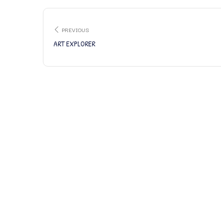
PREVIOUS
ART EXPLORER