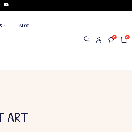
S
BLOG
0
0
T ART