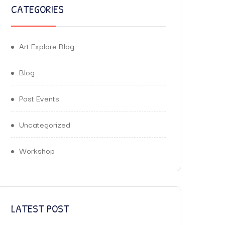
CATEGORIES
Art Explore Blog
Blog
Past Events
Uncategorized
Workshop
LATEST POST