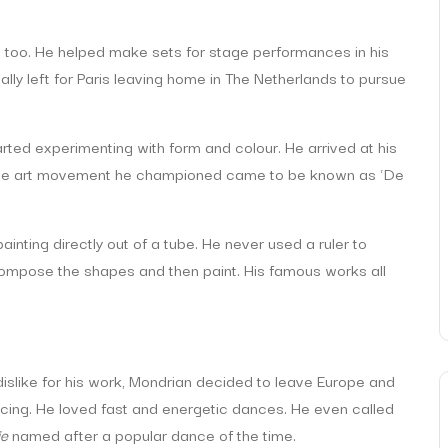
st too. He helped make sets for stage performances in his
ally left for Paris leaving home in The Netherlands to pursue
arted experimenting with form and colour. He arrived at his
. The art movement he championed came to be known as ‘De
nting directly out of a tube. He never used a ruler to
 compose the shapes and then paint. His famous works all
dislike for his work, Mondrian decided to leave Europe and
cing. He loved fast and energetic dances. He even called
ie
named after a popular dance of the time.