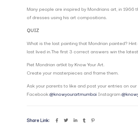
Many people are inspired by Mondrians art, in 1966 
of dresses using his art compositions.
QUIZ
What is the last painting that Mondrian painted? Hint:
last lived in.The first 3 correct answers win the lates
Piet Mondrian artkit by Know Your Art.
Create your masterpieces and frame them.
Ask your parents to like and post your entries on ou
Facebook:
@knowyourartmumbai
Instagram:
@knowy
Share Link: