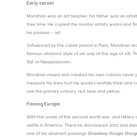
Early career
Mondrian was an art teacher, his father was an arti
free time. He copied the master artists works and fin
his passion – art.
Influenced by the cubist period in Paris, Mondrian st
famous abstract style of art only at the age of 48
Stjl’ or Neoplasticism.
Mondrian mixed and created his own colours never pai
measure his lines too! He would carefully think and
use the primary colours; red, blue and yellow.
Fleeing Europe
With the onset of the second world war, and Hitlers 
settle in America. There he discovered Jazz and dan
one of his abstract paintings
Broadway Boogie Woog