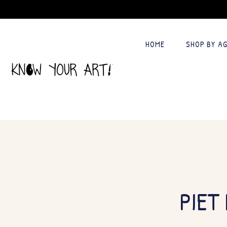
HOME
SHOP BY A
PIET