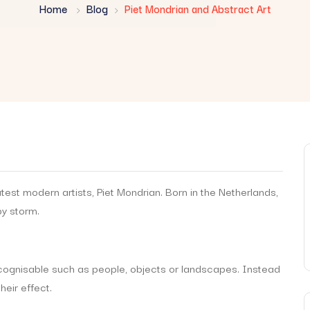
Home
Blog
Piet Mondrian and Abstract Art
test modern artists, Piet Mondrian. Born in the Netherlands,
by storm.
recognisable such as people, objects or landscapes. Instead
heir effect.