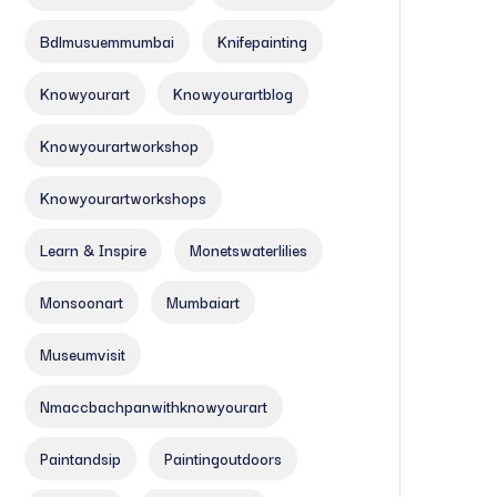
Bdlmusuemmumbai
Knifepainting
Knowyourart
Knowyourartblog
Knowyourartworkshop
Knowyourartworkshops
Learn & Inspire
Monetswaterlilies
Monsoonart
Mumbaiart
Museumvisit
Nmaccbachpanwithknowyourart
Paintandsip
Paintingoutdoors