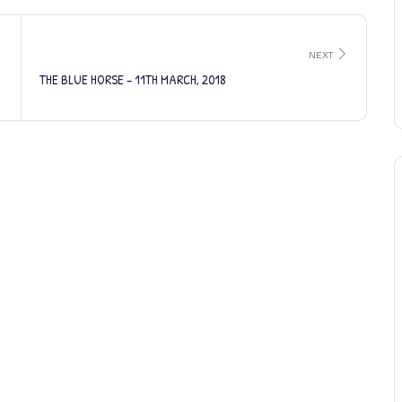
NEXT
THE BLUE HORSE – 11TH MARCH, 2018