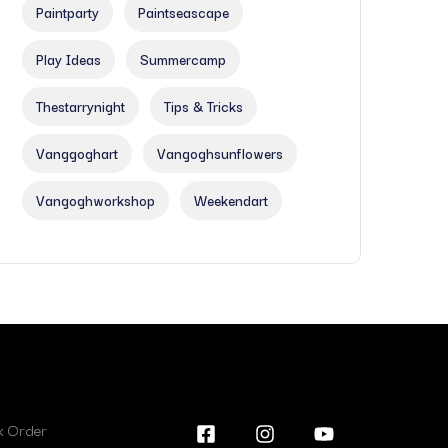
Paintparty
Paintseascape
Play Ideas
Summercamp
Thestarrynight
Tips & Tricks
Vanggoghart
Vangoghsunflowers
Vangoghworkshop
Weekendart
lk Order