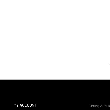
MY ACCOUNT
Gifting & Bu