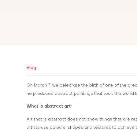
Blog
On March 7 we celebrate the birth of one of the grea
he produced abstract paintings that took the world 
What is abstract art:
Art that is abstract does not show things that are 
artists use colours, shapes and textures to achieve t